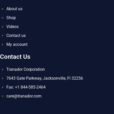
About us
Shop
Videos
Contact us
My account
Contact Us
Tranador Corporation
7643 Gate Parkway, Jacksonville, Fl 32256
Fax: +1 844-585-2464
care@tranador.com