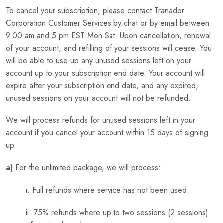
To cancel your subscription, please contact Tranador
Corporation Customer Services by chat or by email between
9.00 am and 5 pm EST Mon-Sat. Upon cancellation, renewal
of your account, and refilling of your sessions will cease. You
will be able to use up any unused sessions left on your
account up to your subscription end date. Your account will
expire after your subscription end date, and any expired,
unused sessions on your account will not be refunded.
We will process refunds for unused sessions left in your
account if you cancel your account within 15 days of signing
up.
a)
For the unlimited package, we will process:
i. Full refunds where service has not been used.
ii. 75% refunds where up to two sessions (2 sessions)