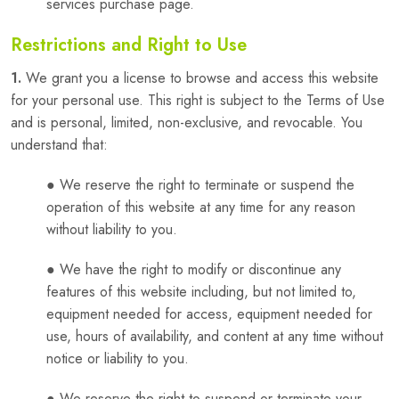
services purchase page.
Restrictions and Right to Use
1.
We grant you a license to browse and access this website
for your personal use. This right is subject to the Terms of Use
and is personal, limited, non-exclusive, and revocable. You
understand that:
● We reserve the right to terminate or suspend the
operation of this website at any time for any reason
without liability to you.
● We have the right to modify or discontinue any
features of this website including, but not limited to,
equipment needed for access, equipment needed for
use, hours of availability, and content at any time without
notice or liability to you.
● We reserve the right to suspend or terminate your