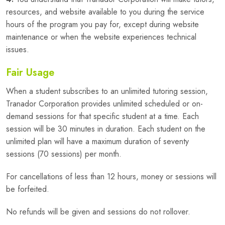
resources, and website available to you during the service
hours of the program you pay for, except during website
maintenance or when the website experiences technical
issues.
Fair Usage
When a student subscribes to an unlimited tutoring session,
Tranador Corporation provides unlimited scheduled or on-
demand sessions for that specific student at a time. Each
session will be 30 minutes in duration. Each student on the
unlimited plan will have a maximum duration of seventy
sessions (70 sessions) per month.
For cancellations of less than 12 hours, money or sessions will
be forfeited.
No refunds will be given and sessions do not rollover.