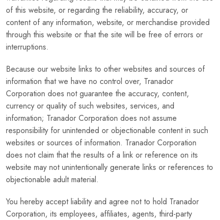
of this website, or regarding the reliability, accuracy, or
content of any information, website, or merchandise provided
through this website or that the site will be free of errors or
interruptions.
Because our website links to other websites and sources of
information that we have no control over, Tranador
Corporation does not guarantee the accuracy, content,
currency or quality of such websites, services, and
information; Tranador Corporation does not assume
responsibility for unintended or objectionable content in such
websites or sources of information. Tranador Corporation
does not claim that the results of a link or reference on its
website may not unintentionally generate links or references to
objectionable adult material.
You hereby accept liability and agree not to hold Tranador
Corporation, its employees, affiliates, agents, third-party