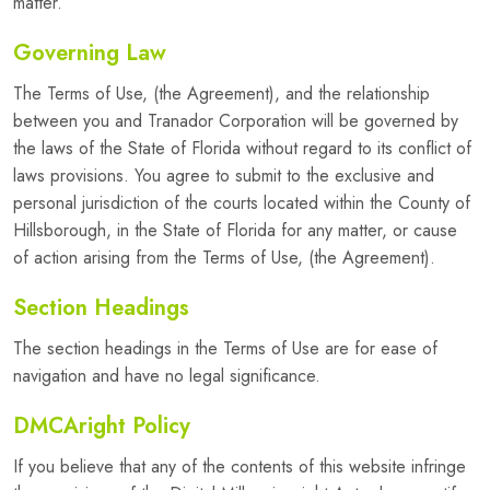
matter.
Governing Law
The Terms of Use, (the Agreement), and the relationship
between you and Tranador Corporation will be governed by
the laws of the State of Florida without regard to its conflict of
laws provisions. You agree to submit to the exclusive and
personal jurisdiction of the courts located within the County of
Hillsborough, in the State of Florida for any matter, or cause
of action arising from the Terms of Use, (the Agreement).
Section Headings
The section headings in the Terms of Use are for ease of
navigation and have no legal significance.
DMCAright Policy
If you believe that any of the contents of this website infringe