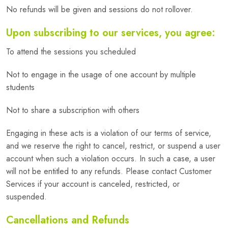
No refunds will be given and sessions do not rollover.
Upon subscribing to our services, you agree:
To attend the sessions you scheduled
Not to engage in the usage of one account by multiple
students
Not to share a subscription with others
Engaging in these acts is a violation of our terms of service,
and we reserve the right to cancel, restrict, or suspend a user
account when such a violation occurs. In such a case, a user
will not be entitled to any refunds. Please contact Customer
Services if your account is canceled, restricted, or
suspended.
Cancellations and Refunds