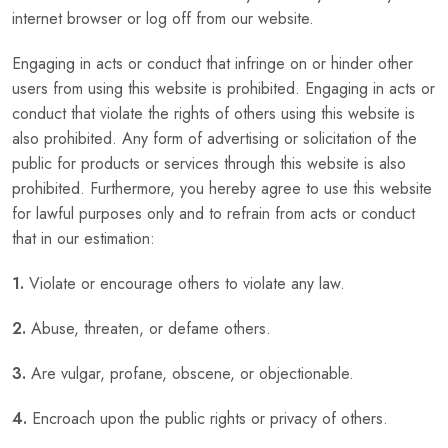
internet browser or log off from our website.
Engaging in acts or conduct that infringe on or hinder other
users from using this website is prohibited. Engaging in acts or
conduct that violate the rights of others using this website is
also prohibited. Any form of advertising or solicitation of the
public for products or services through this website is also
prohibited. Furthermore, you hereby agree to use this website
for lawful purposes only and to refrain from acts or conduct
that in our estimation:
1.
Violate or encourage others to violate any law.
2.
Abuse, threaten, or defame others.
3.
Are vulgar, profane, obscene, or objectionable.
4.
Encroach upon the public rights or privacy of others.