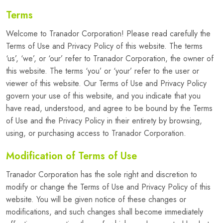
Terms
Welcome to Tranador Corporation! Please read carefully the
Terms of Use and Privacy Policy of this website. The terms
‘us’, ‘we’, or ‘our’ refer to Tranador Corporation, the owner of
this website. The terms ‘you’ or ‘your’ refer to the user or
viewer of this website. Our Terms of Use and Privacy Policy
govern your use of this website, and you indicate that you
have read, understood, and agree to be bound by the Terms
of Use and the Privacy Policy in their entirety by browsing,
using, or purchasing access to Tranador Corporation.
Modification of Terms of Use
Tranador Corporation has the sole right and discretion to
modify or change the Terms of Use and Privacy Policy of this
website. You will be given notice of these changes or
modifications, and such changes shall become immediately