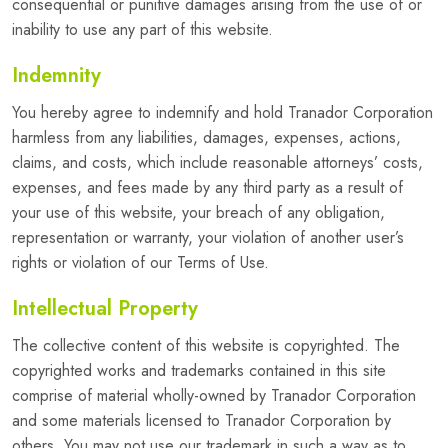
consequential or punitive damages arising from the use of or
inability to use any part of this website.
Indemnity
You hereby agree to indemnify and hold Tranador Corporation
harmless from any liabilities, damages, expenses, actions,
claims, and costs, which include reasonable attorneys’ costs,
expenses, and fees made by any third party as a result of
your use of this website, your breach of any obligation,
representation or warranty, your violation of another user’s
rights or violation of our Terms of Use.
Intellectual Property
The collective content of this website is copyrighted. The
copyrighted works and trademarks contained in this site
comprise of material wholly-owned by Tranador Corporation
and some materials licensed to Tranador Corporation by
others. You may not use our trademark in such a way as to