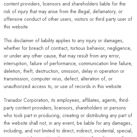
content providers, licensors and shareholders liable for the
risk of injury that may arise from the illegal, defamatory, or
offensive conduct of other users, visitors or third party user of
this website.
This disclaimer of liability applies to any injury or damages,
whether for breach of contract, tortious behavior, negligence,
or under any other cause, that may result from any error,
interruption, failure of performance, communication line failure,
deletion, theft, destruction, omission, delay in operation or
transmission, computer virus, defect, alteration of, or
unauthorized access to, or use of records in this website
Tranador Corporation, its employees, affiliates, agents, third-
party content providers, licensors, shareholders or persons
who took part in producing, creating or distributing any part of
the website shall not, in any event, be liable for any damages,
including, and not limited to direct, indirect, incidental, special,