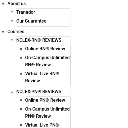
About us
Tranador
Our Guarantee
Courses
NCLEX-RN® REVIEWS
Online RN® Review
On-Campus Unlimited
RN® Review
Virtual Live RN®
Review
NCLEX-PN® REVIEWS
Online PN® Review
On-Campus Unlimited
PN® Review
Virtual Live PN®