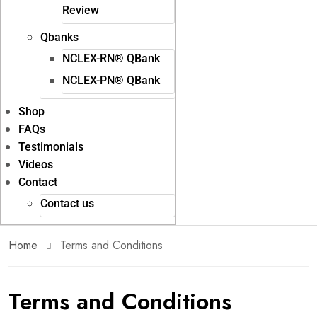
Review
Qbanks
NCLEX-RN® QBank
NCLEX-PN® QBank
Shop
FAQs
Testimonials
Videos
Contact
Contact us
Home
Terms and Conditions
Terms and Conditions