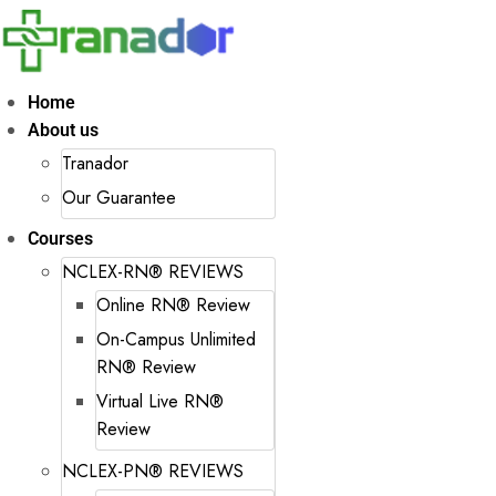
Home
About us
Tranador
Our Guarantee
Courses
NCLEX-RN® REVIEWS
Online RN® Review
On-Campus Unlimited
RN® Review
Virtual Live RN®
Review
NCLEX-PN® REVIEWS