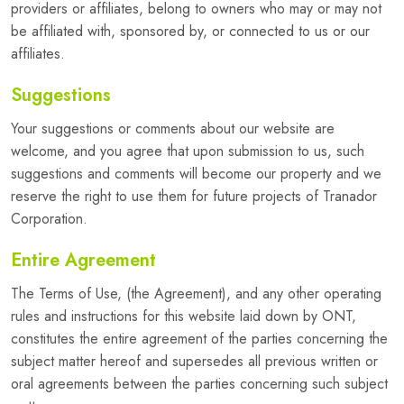
providers or affiliates, belong to owners who may or may not
be affiliated with, sponsored by, or connected to us or our
affiliates.
Suggestions
Your suggestions or comments about our website are
welcome, and you agree that upon submission to us, such
suggestions and comments will become our property and we
reserve the right to use them for future projects of Tranador
Corporation.
Entire Agreement
The Terms of Use, (the Agreement), and any other operating
rules and instructions for this website laid down by ONT,
constitutes the entire agreement of the parties concerning the
subject matter hereof and supersedes all previous written or
oral agreements between the parties concerning such subject