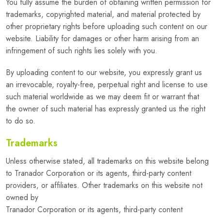
You fully assume the burden of obtaining written permission for
trademarks, copyrighted material, and material protected by
other proprietary rights before uploading such content on our
website. Liability for damages or other harm arising from an
infringement of such rights lies solely with you.
By uploading content to our website, you expressly grant us
an irrevocable, royalty-free, perpetual right and license to use
such material worldwide as we may deem fit or warrant that
the owner of such material has expressly granted us the right
to do so.
Trademarks
Unless otherwise stated, all trademarks on this website belong
to Tranador Corporation or its agents, third-party content
providers, or affiliates. Other trademarks on this website not
owned by
Tranador Corporation or its agents, third-party content