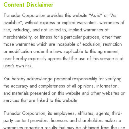
Content Disclaimer
Tranador Corporation provides this website “As is” or “As
available”, without express or implied warranties, warranties of
title, including, and not limited to, implied warranties of
merchantability, or fitness for a particular purpose, other than
those warranties which are incapable of exclusion, restriction
or modification under the laws applicable to this agreement;
user hereby expressly agrees that the use of this service is at
user’s own risk.
You hereby acknowledge personal responsibility for verifying
the accuracy and completeness of all opinions, information,
and materials presented on this website and other websites or
services that are linked to this website.
Tranador Corporation, its employees, affiliates, agents, third-
party content providers, licensors and shareholders make no
warranties regarding results that may be obtained from the use