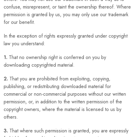
confuse, misrepresent, or taint the ownership thereof. Where
permission is granted by us, you may only use our trademark
for our benefit.
In the exception of rights expressly granted under copyright
law you understand:
1.
That no ownership right is conferred on you by
downloading copyrighted material.
2.
That you are prohibited from exploiting, copying,
publishing, or redistributing downloaded material for
commercial or non-commercial purposes without our written
permission, or, in addition to the written permission of the
copyright owners, where the material is licensed to us by
others.
3.
That where such permission is granted, you are expressly