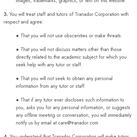
images, trademarks, graphics, or text on this website.
3.
You will treat staff and tutors of Tranador Corporation with
respect and agree:
● That you will not use obscenities or make threats.
● That you will not discuss matters other than those
directly related to the academic subject for which you
seek help with any tutor or staff.
● That you will not seek to obtain any personal
information from any tutor or staff.
● That if any tutor ever discloses such information to
you, asks you for any personal information, or suggests
any offline meeting or conversation, you will immediately
notify us by email at care@tranador.com
4.
You understand that Tranador Corporation will make tutors,