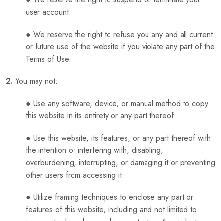
user account.
● We reserve the right to refuse you any and all current
or future use of the website if you violate any part of the
Terms of Use.
2.
You may not:
● Use any software, device, or manual method to copy
this website in its entirety or any part thereof.
● Use this website, its features, or any part thereof with
the intention of interfering with, disabling,
overburdening, interrupting, or damaging it or preventing
other users from accessing it.
● Utilize framing techniques to enclose any part or
features of this website, including and not limited to