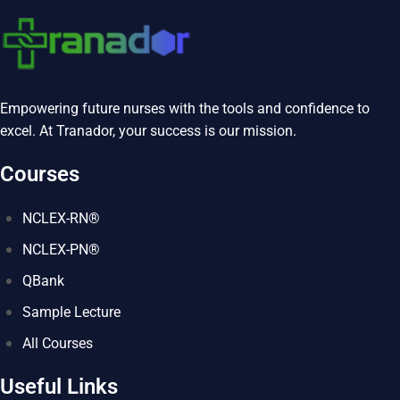
Empowering future nurses with the tools and confidence to
excel. At Tranador, your success is our mission.
Courses
NCLEX-RN®
NCLEX-PN®
QBank
Sample Lecture
All Courses
Useful Links