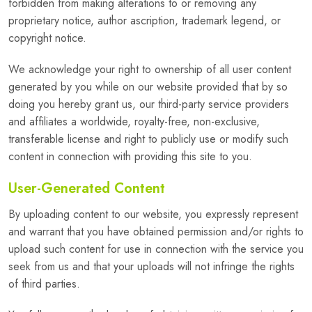
forbidden from making alterations to or removing any
proprietary notice, author ascription, trademark legend, or
copyright notice.
We acknowledge your right to ownership of all user content
generated by you while on our website provided that by so
doing you hereby grant us, our third-party service providers
and affiliates a worldwide, royalty-free, non-exclusive,
transferable license and right to publicly use or modify such
content in connection with providing this site to you.
User-Generated Content
By uploading content to our website, you expressly represent
and warrant that you have obtained permission and/or rights to
upload such content for use in connection with the service you
seek from us and that your uploads will not infringe the rights
of third parties.