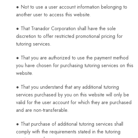
● Not to use a user account information belonging to
another user to access this website.
● That Tranador Corporation shall have the sole
discretion to offer restricted promotional pricing for
tutoring services.
● That you are authorized to use the payment method
you have chosen for purchasing tutoring services on this
website.
● That you understand that any additional tutoring
services purchased by you on this website will only be
valid for the user account for which they are purchased
and are non-transferable.
● That purchase of additional tutoring services shall
comply with the requirements stated in the tutoring