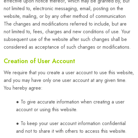
effective upon notice thereof, which may be granted by, but
not limited to, electronic messaging, email, posting on the
website, mailing, or by any other method of communication
The changes and modifications referred to include, but are
not limited to, fees, charges and new conditions of use. Your
subsequent use of the website after such changes shall be
considered as acceptance of such changes or modifications.
Creation of User Account
We require that you create a user account to use this website,
and you may have only one user account at any given time.
You hereby agree:
● To give accurate information when creating a user
account or using this website.
● To keep your user account information confidential
and not to share it with others to access this website.