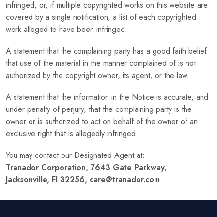
infringed, or, if multiple copyrighted works on this website are
covered by a single notification, a list of each copyrighted
work alleged to have been infringed.
A statement that the complaining party has a good faith belief
that use of the material in the manner complained of is not
authorized by the copyright owner, its agent, or the law.
A statement that the information in the Notice is accurate, and
under penalty of perjury, that the complaining party is the
owner or is authorized to act on behalf of the owner of an
exclusive right that is allegedly infringed.
You may contact our Designated Agent at:
Tranador Corporation, 7643 Gate Parkway,
Jacksonville, Fl 32256, care@tranador.com