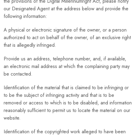
the provisions of the Digital Millenniumright Act, please notify
our Designated Agent at the address below and provide the
following information:
A physical or electronic signature of the owner, or a person
authorized to act on behalf of the owner, of an exclusive right
that is allegedly infringed.
Provide us an address, telephone number, and, if available,
an electronic mail address at which the complaining party may
be contacted.
Identification of the material that is claimed to be infringing or
to be the subject of infringing activity and that is to be
removed or access to which is to be disabled, and information
reasonably sufficient to permit us to locate the material on our
website.
Identification of the copyrighted work alleged to have been