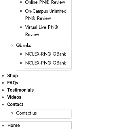
Online PN® Review
On-Campus Unlimited
PN® Review
Virtual Live PN®
Review
Qbanks
NCLEX-RN® QBank
NCLEX-PN® QBank
Shop
FAQs
Testimonials
Videos
Contact
Contact us
Home