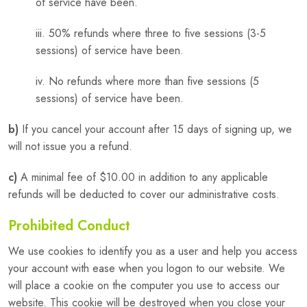
of service have been.
iii. 50% refunds where three to five sessions (3-5
sessions) of service have been.
iv. No refunds where more than five sessions (5
sessions) of service have been.
b)
If you cancel your account after 15 days of signing up, we
will not issue you a refund.
c)
A minimal fee of $10.00 in addition to any applicable
refunds will be deducted to cover our administrative costs.
Prohibited Conduct
We use cookies to identify you as a user and help you access
your account with ease when you logon to our website. We
will place a cookie on the computer you use to access our
website. This cookie will be destroyed when you close your