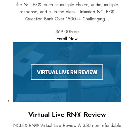
the NCLEX®, such as multiple choice, audio, multiple
response, and fill-in-the-blank. Unlimited NCLEX®
Question Bank Over 1500++ Challenging...
$69.00
Free
Enroll Now
Virtual Live RN® Review
NCLEX-RN® Virtual Live Review A $50 non-refundable