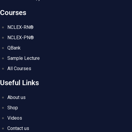
Courses
NCLEX-RN®
NCLEX-PN®
QBank
Sample Lecture
All Courses
Useful Links
About us
Shop
Videos
Contact us