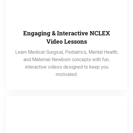
Engaging & Interactive NCLEX
Video Lessons
Learn Medical-Surgical, Pediatrics, Mental Health,
and Maternal-Newborn concepts with fun,
interactive videos designed to keep you
motivated.