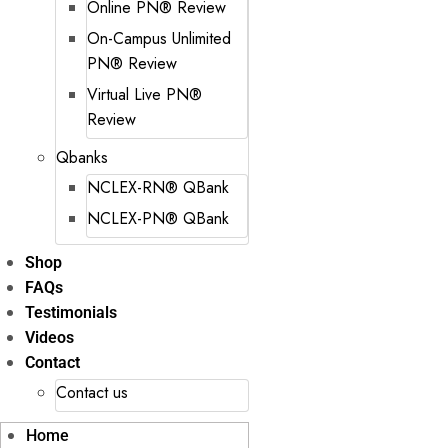
Online PN® Review
On-Campus Unlimited
PN® Review
Virtual Live PN®
Review
Qbanks
NCLEX-RN® QBank
NCLEX-PN® QBank
Shop
FAQs
Testimonials
Videos
Contact
Contact us
Home