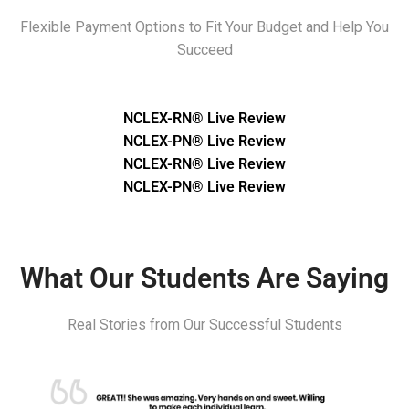
Flexible Payment Options to Fit Your Budget and Help You
Succeed
NCLEX-RN® Live Review
NCLEX-PN® Live Review
NCLEX-RN® Live Review
NCLEX-PN® Live Review
What Our Students Are Saying
Real Stories from Our Successful Students