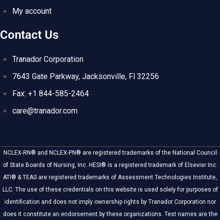
My account
Contact Us
Tranador Corporation
7643 Gate Parkway, Jacksonville, Fl 32256
Fax: +1 844-585-2464
care@tranador.com
NCLEX-RN® and NCLEX-PN® are registered trademarks of the National Council
of State Boards of Nursing, Inc. HESI® is a registered trademark of Elsevier Inc.
ATI® & TEAS are registered trademarks of Assessment Technologies Institute,
LLC. The use of these credentials on this website is used solely for purposes of
identification and does not imply ownership rights by Tranador Corporation nor
does it constitute an endorsement by these organizations. Test names are the