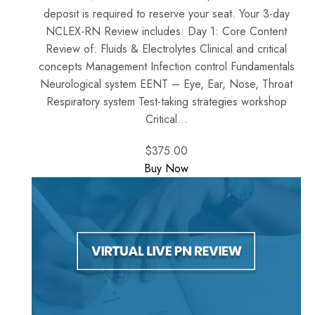
deposit is required to reserve your seat. Your 3-day
NCLEX-RN Review includes: Day 1: Core Content
Review of: Fluids & Electrolytes Clinical and critical
concepts Management Infection control Fundamentals
Neurological system EENT – Eye, Ear, Nose, Throat
Respiratory system Test-taking strategies workshop
Critical...
$375.00
Buy Now