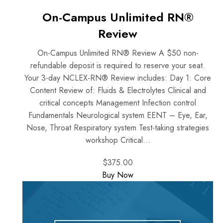
On-Campus Unlimited RN®
Review
On-Campus Unlimited RN® Review A $50 non-
refundable deposit is required to reserve your seat.
Your 3-day NCLEX-RN® Review includes: Day 1: Core
Content Review of: Fluids & Electrolytes Clinical and
critical concepts Management Infection control
Fundamentals Neurological system EENT – Eye, Ear,
Nose, Throat Respiratory system Test-taking strategies
workshop Critical...
$375.00
Buy Now