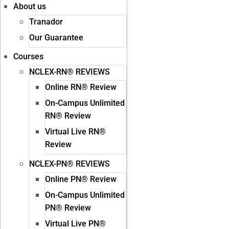
About us
Tranador
Our Guarantee
Courses
NCLEX-RN® REVIEWS
Online RN® Review
On-Campus Unlimited
RN® Review
Virtual Live RN®
Review
NCLEX-PN® REVIEWS
Online PN® Review
On-Campus Unlimited
PN® Review
Virtual Live PN®