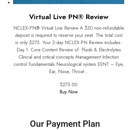
Virtual Live PN® Review
NCLEX-PN® Virtual Live Review A $50 non-refundable
deposit is required to reserve your seat. The total cost
is only $275. Your 2-day NCLEX-PN Review includes:
Day 1: Core Content Review of: Fluids & Electrolytes
Clinical and critical concepts Management Infection
control Fundamentals Neurological system EENT – Eye,
Ear, Nose, Throat...
$275.00
Buy Now
Our Payment Plan