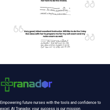
Empowering future nurses with the tools and confidence to
excel. At Tranador, your success is our mission.