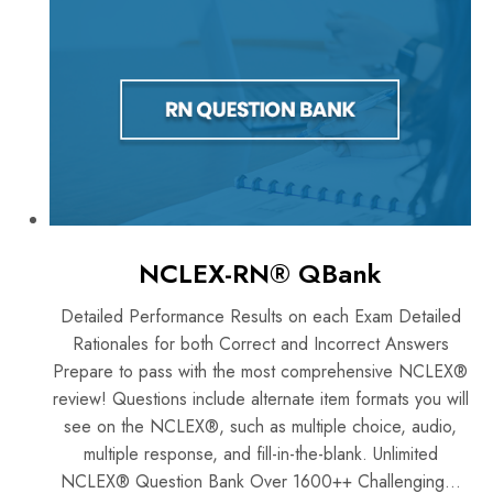
NCLEX-RN® QBank
Detailed Performance Results on each Exam Detailed
Rationales for both Correct and Incorrect Answers
Prepare to pass with the most comprehensive NCLEX®
review! Questions include alternate item formats you will
see on the NCLEX®, such as multiple choice, audio,
multiple response, and fill-in-the-blank. Unlimited
NCLEX® Question Bank Over 1600++ Challenging...