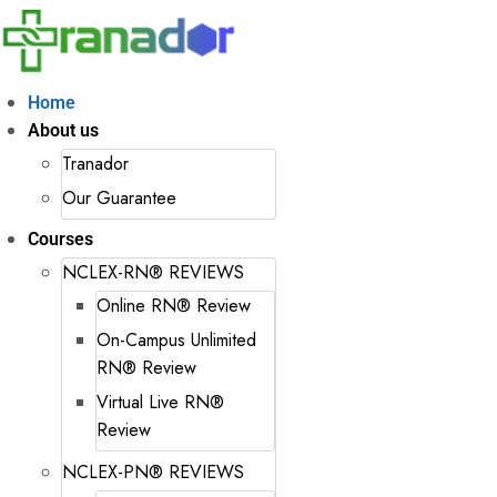
Home
About us
Tranador
Our Guarantee
Courses
NCLEX-RN® REVIEWS
Online RN® Review
On-Campus Unlimited
RN® Review
Virtual Live RN®
Review
NCLEX-PN® REVIEWS