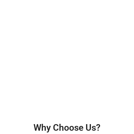
Why Choose Us?