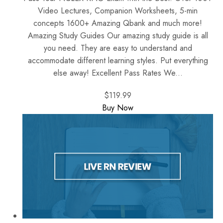
Video Lectures, Companion Worksheets, 5-min
concepts 1600+ Amazing Qbank and much more!
Amazing Study Guides Our amazing study guide is all
you need. They are easy to understand and
accommodate different learning styles. Put everything
else away! Excellent Pass Rates We...
$119.99
Buy Now