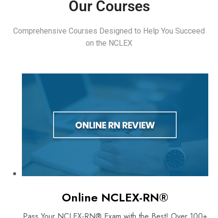
Our Courses
Comprehensive Courses Designed to Help You Succeed
on the NCLEX
Online NCLEX-RN®
Pass Your NCLEX-RN® Exam with the Best! Over 100+