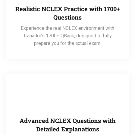
Realistic NCLEX Practice with 1700+
Questions
Experience the real NCLEX environment with
Tranador’s 1700+ QBank, designed to fully
prepare you for the actual exam.
Advanced NCLEX Questions with
Detailed Explanations