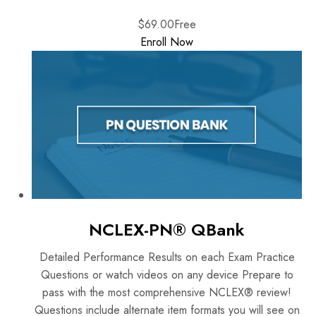
$69.00
Free
Enroll Now
NCLEX-PN® QBank
Detailed Performance Results on each Exam Practice
Questions or watch videos on any device Prepare to
pass with the most comprehensive NCLEX® review!
Questions include alternate item formats you will see on