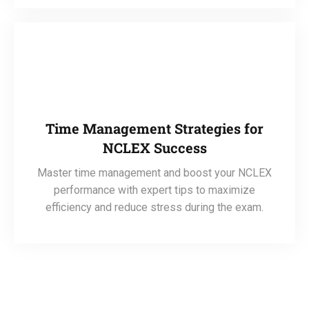
Time Management Strategies for
NCLEX Success
Master time management and boost your NCLEX
performance with expert tips to maximize
efficiency and reduce stress during the exam.