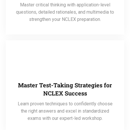
Master critical thinking with application-level
questions, detailed rationales, and multimedia to
strengthen your NCLEX preparation.
Master Test-Taking Strategies for
NCLEX Success
Learn proven techniques to confidently choose
the right answers and excel in standardized
exams with our expert-led workshop.