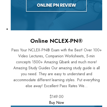
Online NCLEX-PN®
Pass Your NCLEX-PN® Exam with the Best! Over 100+
Video Lectures, Companion Worksheets, 5-min
concepts 1500+ Amazing Qbank and much more!
Amazing Study Guides Our amazing study guide is all
you need. They are easy to understand and
accommodate different learning styles. Put everything
else away! Excellent Pass Rates We...
$149.00
Buy Now