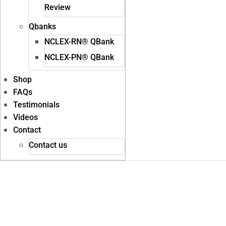
Review
Qbanks
NCLEX-RN® QBank
NCLEX-PN® QBank
Shop
FAQs
Testimonials
Videos
Contact
Contact us