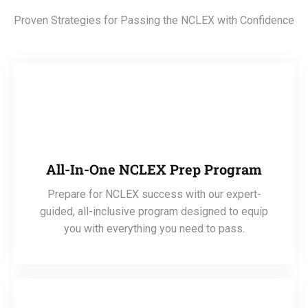
Proven Strategies for Passing the NCLEX with Confidence
All-In-One NCLEX Prep Program
Prepare for NCLEX success with our expert-
guided, all-inclusive program designed to equip
you with everything you need to pass.