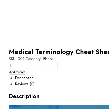
Medical Terminology Cheat She
SKU:
001
Category:
Ebook
Add to cart
Description
Reviews (0)
Description