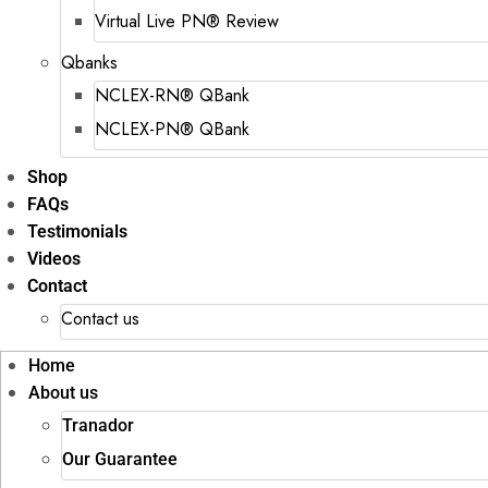
Virtual Live PN® Review
Qbanks
NCLEX-RN® QBank
NCLEX-PN® QBank
Shop
FAQs
Testimonials
Videos
Contact
Contact us
Home
About us
Tranador
Our Guarantee