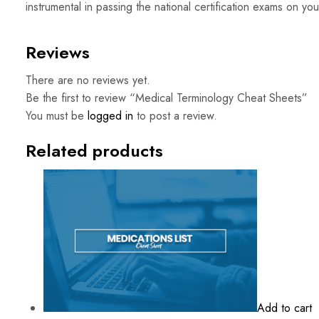
instrumental in passing the national certification exams on your 
Reviews
There are no reviews yet.
Be the first to review “Medical Terminology Cheat Sheets”
You must be
logged in
to post a review.
Related products
Add to cart