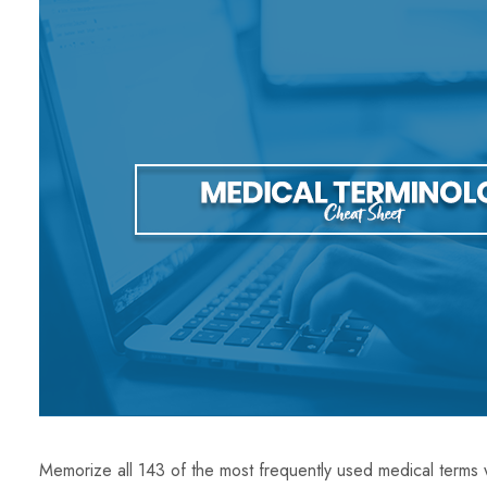
Memorize all 143 of the most frequently used medical terms 