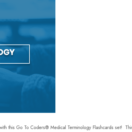
with this Go To Coders® Medical Terminology Flashcards set! This