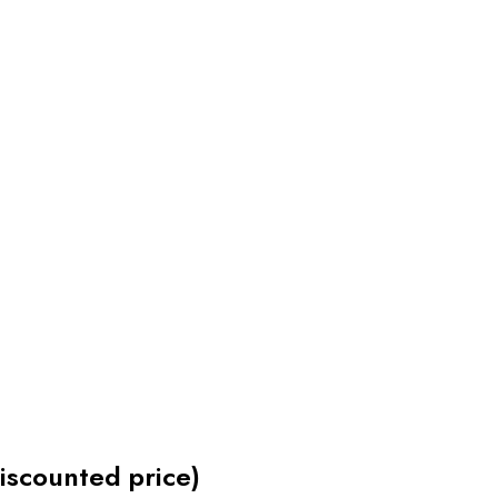
discounted price)