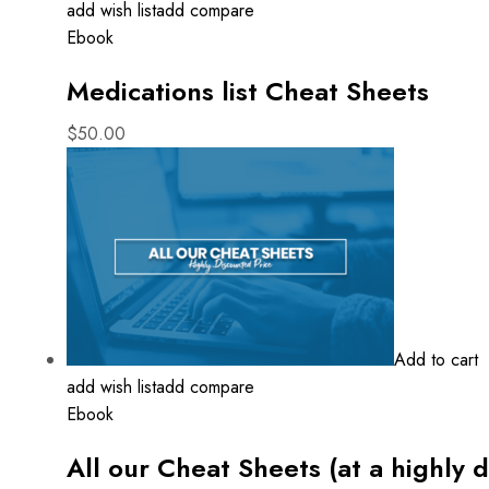
add wish list
add compare
Ebook
Medications list Cheat Sheets
$
50.00
Add to cart
add wish list
add compare
Ebook
All our Cheat Sheets (at a highly 