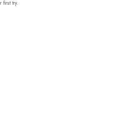
first try.