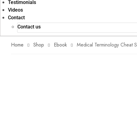
Testimonials
Videos
Contact
Contact us
Home
Shop
Ebook
Medical Terminology Cheat 