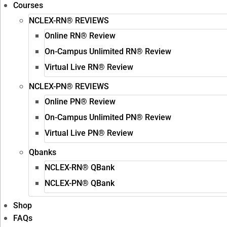
Courses
NCLEX-RN® REVIEWS
Online RN® Review
On-Campus Unlimited RN® Review
Virtual Live RN® Review
NCLEX-PN® REVIEWS
Online PN® Review
On-Campus Unlimited PN® Review
Virtual Live PN® Review
Qbanks
NCLEX-RN® QBank
NCLEX-PN® QBank
Shop
FAQs