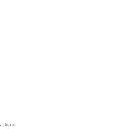
 step is