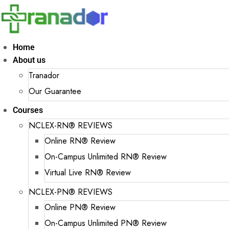
Home
About us
Tranador
Our Guarantee
Courses
NCLEX-RN® REVIEWS
Online RN® Review
On-Campus Unlimited RN® Review
Virtual Live RN® Review
NCLEX-PN® REVIEWS
Online PN® Review
On-Campus Unlimited PN® Review